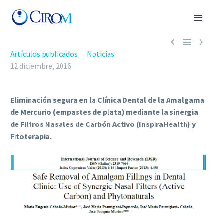



Artículos publicados
Noticias
12 diciembre, 2016
Eliminación segura en la Clínica Dental de la Amalgama
de Mercurio (empastes de plata) mediante la sinergia
de Filtros Nasales de Carbón Activo (InspiraHealth) y
Fitoterapia.