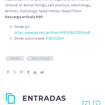
removal of dental fillings, safe protocol, odontology,
dentists, toxicology, heavy metals, Nasal Filters
Descarga artículo PDF:
Desde ijsr:
http://www.ijsr.net/archive/v4i3/SUB152554.pdf
Desde nuestra web:
SUB152554
Metales
Neuro Oclusal
ENTRADAS