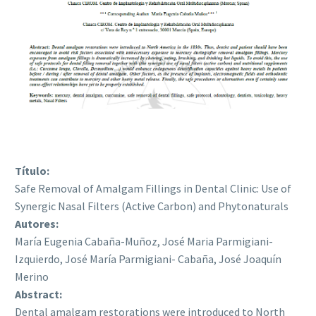
Título:
Safe Removal of Amalgam Fillings in Dental Clinic: Use of
Synergic Nasal Filters (Active Carbon) and Phytonaturals
Autores:
María Eugenia Cabaña-Muñoz, José Maria Parmigiani-
Izquierdo, José María Parmigiani- Cabaña, José Joaquín
Merino
Abstract:
Dental amalgam restorations were introduced to North