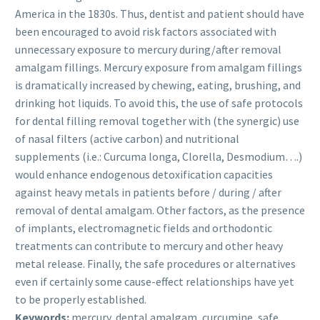
America in the 1830s. Thus, dentist and patient should have
been encouraged to avoid risk factors associated with
unnecessary exposure to mercury during/after removal
amalgam fillings. Mercury exposure from amalgam fillings
is dramatically increased by chewing, eating, brushing, and
drinking hot liquids. To avoid this, the use of safe protocols
for dental filling removal together with (the synergic) use
of nasal filters (active carbon) and nutritional
supplements (i.e.: Curcuma longa, Clorella, Desmodium….)
would enhance endogenous detoxification capacities
against heavy metals in patients before / during / after
removal of dental amalgam. Other factors, as the presence
of implants, electromagnetic fields and orthodontic
treatments can contribute to mercury and other heavy
metal release. Finally, the safe procedures or alternatives
even if certainly some cause-effect relationships have yet
to be properly established.
Keywords:
mercury, dental amalgam, curcumine, safe